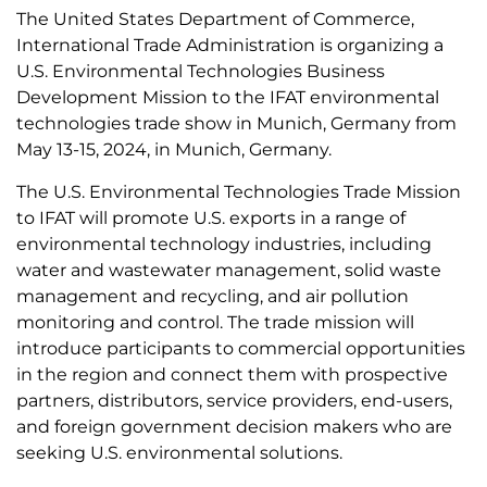
The United States Department of Commerce,
International Trade Administration is organizing a
U.S. Environmental Technologies Business
Development Mission to the IFAT environmental
technologies trade show in Munich, Germany from
May 13-15, 2024, in Munich, Germany.
The U.S. Environmental Technologies Trade Mission
to IFAT will promote U.S. exports in a range of
environmental technology industries, including
water and wastewater management, solid waste
management and recycling, and air pollution
monitoring and control. The trade mission will
introduce participants to commercial opportunities
in the region and connect them with prospective
partners, distributors, service providers, end-users,
and foreign government decision makers who are
seeking U.S. environmental solutions.