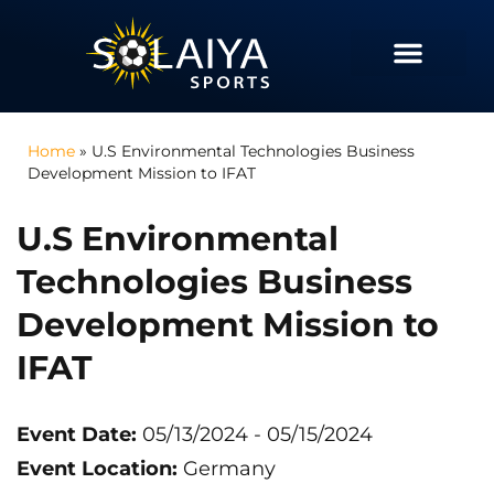
Home
»
U.S Environmental Technologies Business
Development Mission to IFAT
U.S Environmental
Technologies Business
Development Mission to
IFAT
Event Date:
05/13/2024
- 05/15/2024
Event Location:
Germany