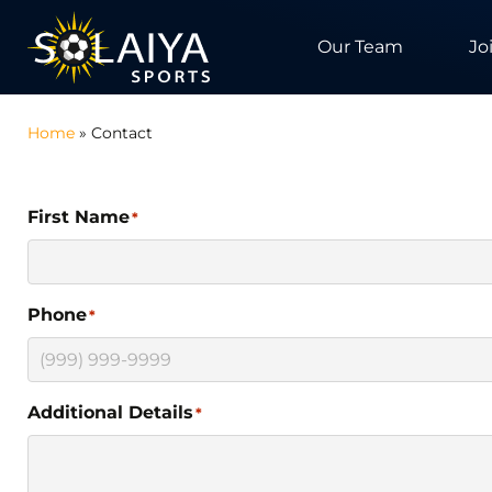
Our Team
Jo
Home
»
Contact
First Name
*
Phone
*
Additional Details
*