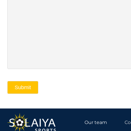
Submit
Our team
Co