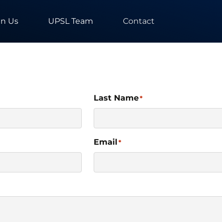
in Us
UPSL Team
Contact
Last Name
*
Email
*